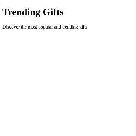
Trending Gifts
Discover the most popular and trending gifts